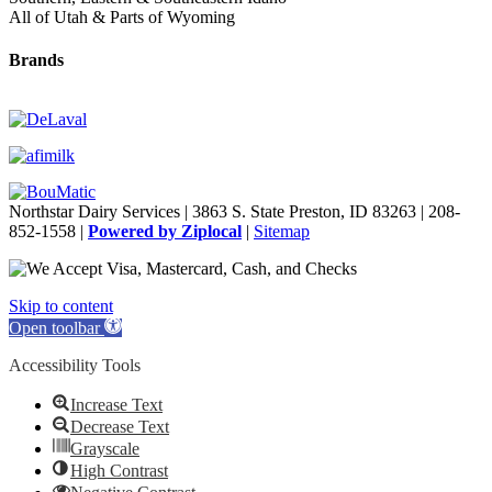
All of Utah & Parts of Wyoming
Brands
Northstar Dairy Services | 3863 S. State Preston, ID 83263 | 208-
852-1558 |
Powered by Ziplocal
|
Sitemap
Skip to content
Open toolbar
Accessibility Tools
Increase Text
Decrease Text
Grayscale
High Contrast