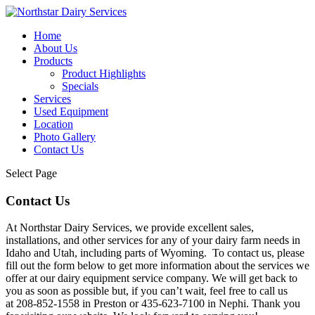
Home
About Us
Products
Product Highlights
Specials
Services
Used Equipment
Location
Photo Gallery
Contact Us
Select Page
Contact Us
At Northstar Dairy Services, we provide excellent sales,
installations, and other services for any of your dairy farm needs in
Idaho and Utah, including parts of Wyoming. To contact us, please
fill out the form below to get more information about the services we
offer at our dairy equipment service company. We will get back to
you as soon as possible but, if you can’t wait, feel free to call us
at 208-852-1558 in Preston or 435-623-7100 in Nephi. Thank you