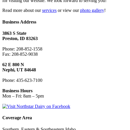
for visiting our website. We look forward to serving you!
Read more about our
services
or view our
photo gallery
!
Business Address
3863 S State
Preston, ID 83263
Phone: 208-852-1558
Fax: 208-852-9038
62 E 800 N
Nephi, UT 84648
Phone: 435-623-7100
Business Hours
Mon – Fri: 8am – 5pm
Coverage Area
Southern, Eastern & Southeastern Idaho